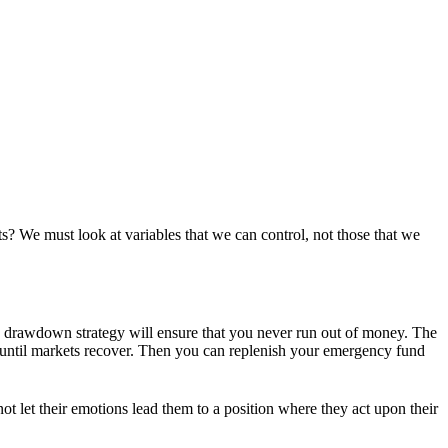
? We must look at variables that we can control, not those that we
ate drawdown strategy will ensure that you never run out of money. The
m until markets recover. Then you can replenish your emergency fund
t let their emotions lead them to a position where they act upon their