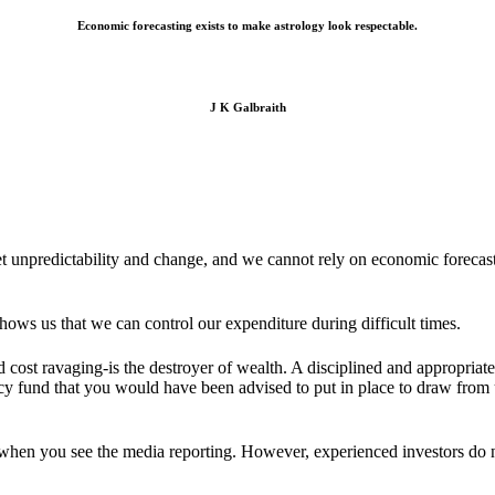
Economic forecasting exists to make astrology look respectable.
J K Galbraith
unpredictability and change, and we cannot rely on economic forecasts
shows us that we can control our expenditure during difficult times.
und cost ravaging-is the destroyer of wealth. A disciplined and appropri
ency fund that you would have been advised to put in place to draw fro
 when you see the media reporting. However, experienced investors do no