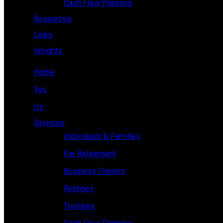
Cash Flow Planning
Resources
Links
Insights
Home
You
Us
Services
Individuals & Families
For Retirement
Business Owners
Retirees
Trustees