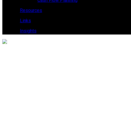
Cash Flow Planning
Resources
Links
Insights