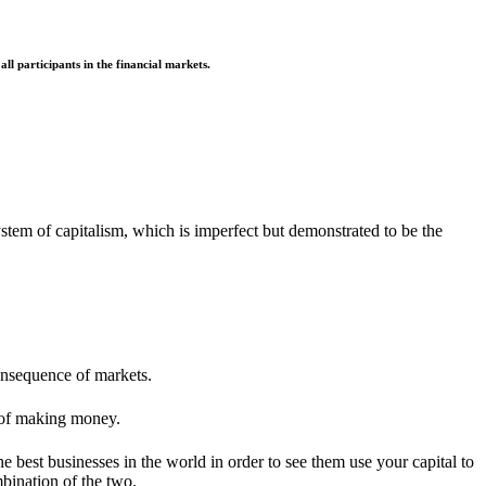
l participants in the financial markets.
ystem of capitalism, which is imperfect but demonstrated to be the
consequence of markets.
 of making money.
e best businesses in the world in order to see them use your capital to
mbination of the two.