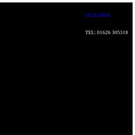
GET IN TOUCH
TEL: 01626 305318