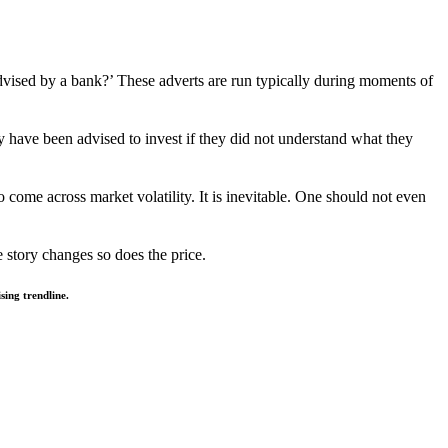
dvised by a bank?’ These adverts are run typically during moments of
ly have been advised to invest if they did not understand what they
o come across market volatility. It is inevitable. One should not even
e story changes so does the price.
ing trendline.