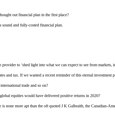
ought out financial plan in the first place?
 a sound and fully-costed financial plan.
 provider to ‘shed light into what we can expect to see from markets, in
es and tax. If we wanted a recent reminder of this eternal investment 
nternational trade and so on?
 global equities would have delivered positive returns in 2020?
 is none more apt than the oft quoted J K Galbraith, the Canadian-Amer