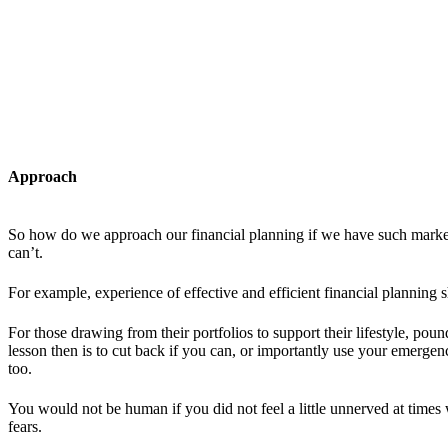
Approach
So how do we approach our financial planning if we have such market 
can’t.
For example, experience of effective and efficient financial planning 
For those drawing from their portfolios to support their lifestyle, po
lesson then is to cut back if you can, or importantly use your emerg
too.
You would not be human if you did not feel a little unnerved at times
fears.