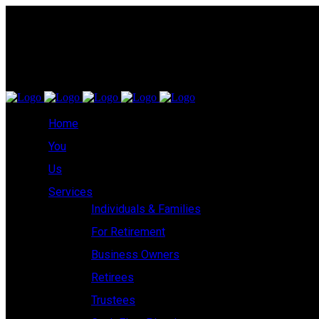
Home
You
Us
Services
Individuals & Families
For Retirement
Business Owners
Retirees
Trustees