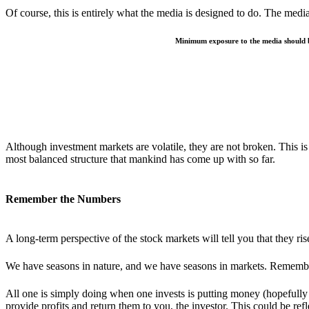
Of course, this is entirely what the media is designed to do. The media 
Minimum exposure to the media should be
Although investment markets are volatile, they are not broken. This is
most balanced structure that mankind has come up with so far.
Remember the Numbers
A long-term perspective of the stock markets will tell you that they ri
We have seasons in nature, and we have seasons in markets. Remembe
All one is simply doing when one invests is putting money (hopefully –
provide profits and return them to you, the investor. This could be ref