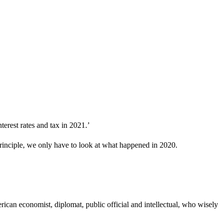
terest rates and tax in 2021.’
principle, we only have to look at what happened in 2020.
ican economist, diplomat, public official and intellectual, who wisely