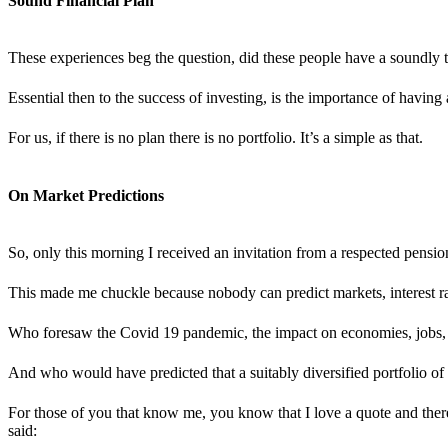
Sound Financial Plan
These experiences beg the question, did these people have a soundly th
Essential then to the success of investing, is the importance of having
For us, if there is no plan there is no portfolio. It’s a simple as that.
On Market Predictions
So, only this morning I received an invitation from a respected pension
This made me chuckle because nobody can predict markets, interest rat
Who foresaw the Covid 19 pandemic, the impact on economies, jobs, i
And who would have predicted that a suitably diversified portfolio of
For those of you that know me, you know that I love a quote and there
said: