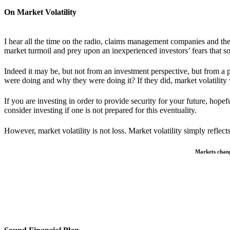
On Market Volatility
I hear all the time on the radio, claims management companies and th
market turmoil and prey upon an inexperienced investors’ fears that 
Indeed it may be, but not from an investment perspective, but from a pe
were doing and why they were doing it? If they did, market volatility 
If you are investing in order to provide security for your future, hope
consider investing if one is not prepared for this eventuality.
However, market volatility is not loss. Market volatility simply reflec
Markets chang