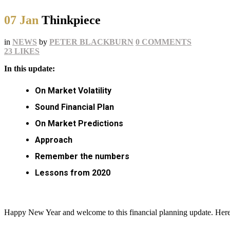
07 Jan
Thinkpiece
in
NEWS
by
PETER BLACKBURN
0 COMMENTS
23
LIKES
In this update:
On Market Volatility
Sound Financial Plan
On Market Predictions
Approach
Remember the numbers
Lessons from 2020
Happy New Year and welcome to this financial planning update. Here I