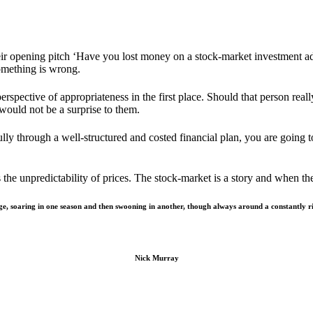
eir opening pitch ‘Have you lost money on a stock-market investment a
something is wrong.
rspective of appropriateness in the first place. Should that person real
would not be a surprise to them.
fully through a well-structured and costed financial plan, you are going t
ts the unpredictability of prices. The stock-market is a story and when th
e, soaring in one season and then swooning in another, though always around a constantly ris
Nick Murray