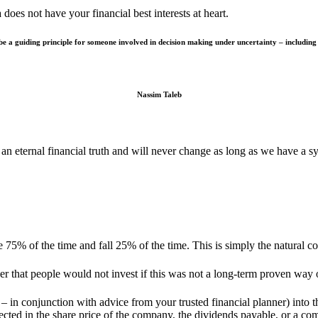
does not have your financial best interests at heart.
 a guiding principle for someone involved in decision making under uncertainty – including al
Nassim Taleb
 an eternal financial truth and will never change as long as we have a s
se 75% of the time and fall 25% of the time. This is simply the natural 
r that people would not invest if this was not a long-term proven way
 in conjunction with advice from your trusted financial planner) into th
lected in the share price of the company, the dividends payable, or a co