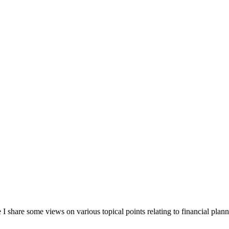
 share some views on various topical points relating to financial plann