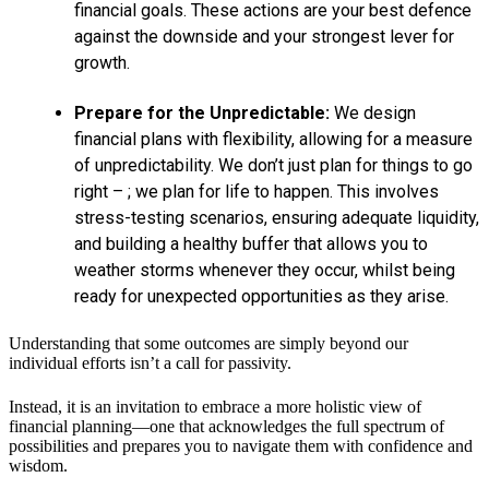
financial goals. These actions are your best defence
against the downside and your strongest lever for
growth.
Prepare for the Unpredictable:
We design
financial plans with flexibility, allowing for a measure
of unpredictability. We don’t just plan for things to go
right – ; we plan for life to happen. This involves
stress-testing scenarios, ensuring adequate liquidity,
and building a healthy buffer that allows you to
weather storms whenever they occur, whilst being
ready for unexpected opportunities as they arise.
Understanding that some outcomes are simply beyond our
individual efforts isn’t a call for passivity.
Instead, it is an invitation to embrace a more holistic view of
financial planning—one that acknowledges the full spectrum of
possibilities and prepares you to navigate them with confidence and
wisdom.