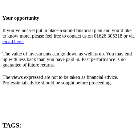
Your opportunity
If you’ve not yet put in place a sound financial plan and you’d like
to know more, please feel free to contact us on 01626 305318 or via
email here.
The value of investments can go down as well as up. You may end
up with less back than you have paid in. Past performance is no
guarantee of future returns.
The views expressed are not to be taken as financial advice.
Professional advice should be sought before proceeding.
TAGS: