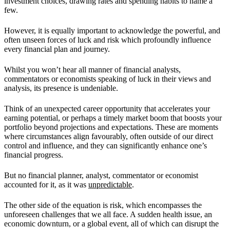
investment choices, drawing rates and spending habits to name a
few.
However, it is equally important to acknowledge the powerful, and
often unseen forces of luck and risk which profoundly influence
every financial plan and journey.
Whilst you won’t hear all manner of financial analysts,
commentators or economists speaking of luck in their views and
analysis, its presence is undeniable.
Think of an unexpected career opportunity that accelerates your
earning potential, or perhaps a timely market boom that boosts your
portfolio beyond projections and expectations. These are moments
where circumstances align favourably, often outside of our direct
control and influence, and they can significantly enhance one’s
financial progress.
But no financial planner, analyst, commentator or economist
accounted for it, as it was
unpredictable
.
The other side of the equation is risk, which encompasses the
unforeseen challenges that we all face. A sudden health issue, an
economic downturn, or a global event, all of which can disrupt the