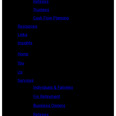
Retirees
Trustees
Cash Flow Planning
Resources
Links
Insights
Home
You
Us
Services
Individuals & Families
For Retirement
Business Owners
Retirees