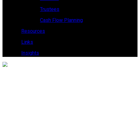
Trustees
Cash Flow Planning
Resources
Links
Insights