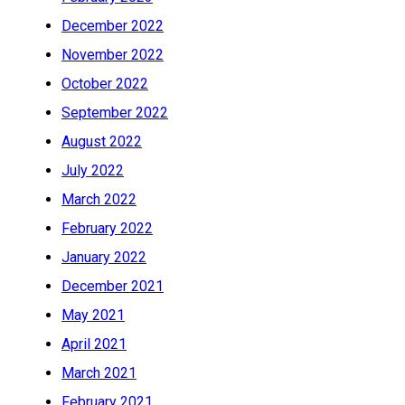
December 2022
November 2022
October 2022
September 2022
August 2022
July 2022
March 2022
February 2022
January 2022
December 2021
May 2021
April 2021
March 2021
February 2021