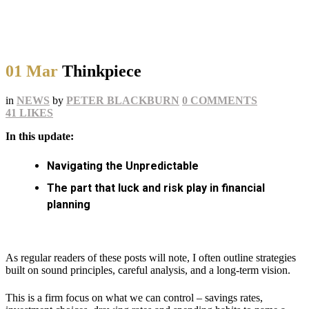
01 Mar
Thinkpiece
in
NEWS
by
PETER BLACKBURN
0 COMMENTS
41
LIKES
In this update:
Navigating the Unpredictable
The part that luck and risk play in financial
planning
As regular readers of these posts will note, I often outline strategies
built on sound principles, careful analysis, and a long-term vision.
This is a firm focus on what we can control – savings rates,