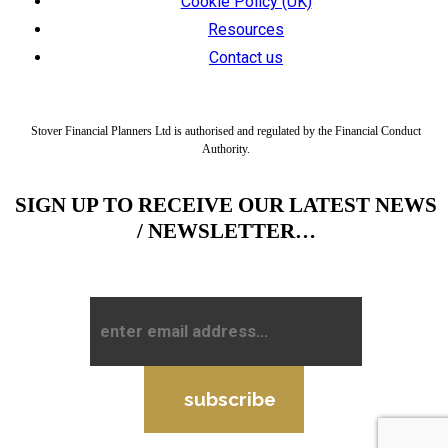
Cookie Policy (UK)
Resources
Contact us
Stover Financial Planners Ltd is authorised and regulated by the Financial Conduct
Authority.
SIGN UP TO RECEIVE OUR LATEST NEWS
/ NEWSLETTER…