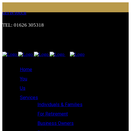
GET IN TOUCH
TEL: 01626 305318
Home
You
Us
Services
Individuals & Families
For Retirement
Business Owners