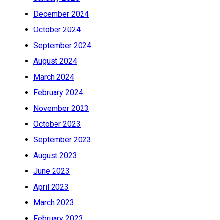
December 2024
October 2024
September 2024
August 2024
March 2024
February 2024
November 2023
October 2023
September 2023
August 2023
June 2023
April 2023
March 2023
February 2023