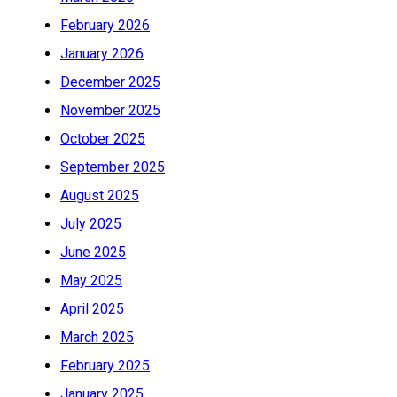
February 2026
January 2026
December 2025
November 2025
October 2025
September 2025
August 2025
July 2025
June 2025
May 2025
April 2025
March 2025
February 2025
January 2025