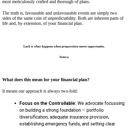
most meticulously crafted and thorough of plans.
The truth is, favourable and unfavourable events are simply two
sides of the same coin of unpredictability. Both are inherent parts of
life and, by extension, of your financial plan.
Luck is what happens when preparation meets opportunity.
Seneca
What does this mean for your financial plan?
It means our approach is always two-fold:
Focus on the Controllable:
We advocate focussing
on building a strong foundation — portfolio
diversification, adequate insurance provision,
establishing emergency funds, and setting clear