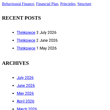
Behavioural Finance
,
Financial Plan
,
Principles
,
Structure
RECENT POSTS
Thinkpiece
3 July 2026
Thinkpiece
2 June 2026
Thinkpiece
1 May 2026
ARCHIVES
July 2026
June 2026
May 2026
April 2026
March 2026