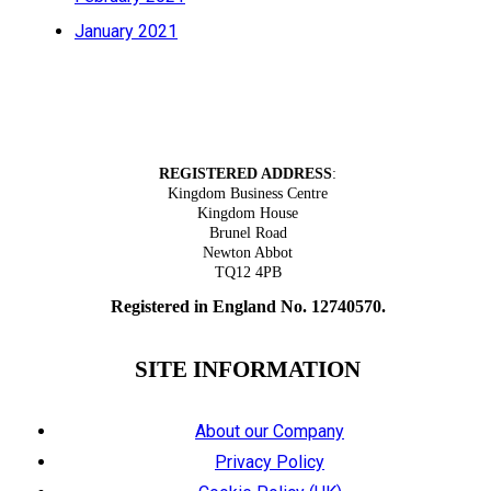
January 2021
Tel: 01626 305318
REGISTERED ADDRESS
:
Kingdom Business Centre
Kingdom House
Brunel Road
Newton Abbot
TQ12 4PB
Registered in England No. 12740570.
SITE INFORMATION
About our Company
Privacy Policy