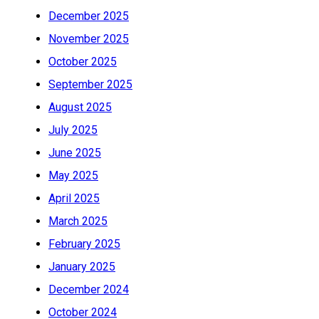
December 2025
November 2025
October 2025
September 2025
August 2025
July 2025
June 2025
May 2025
April 2025
March 2025
February 2025
January 2025
December 2024
October 2024