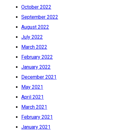
October 2022
September 2022
August 2022
July 2022
March 2022
February 2022
January 2022
December 2021
May 2021
April 2021
March 2021
February 2021
January 2021