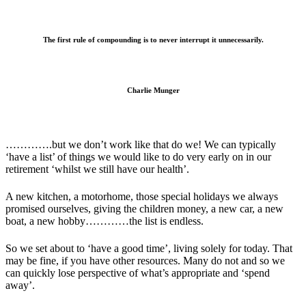
The first rule of compounding is to never interrupt it unnecessarily.
Charlie Munger
………….but we don’t work like that do we! We can typically
‘have a list’ of things we would like to do very early on in our
retirement ‘whilst we still have our health’.
A new kitchen, a motorhome, those special holidays we always
promised ourselves, giving the children money, a new car, a new
boat, a new hobby…………the list is endless.
So we set about to ‘have a good time’, living solely for today. That
may be fine, if you have other resources. Many do not and so we
can quickly lose perspective of what’s appropriate and ‘spend
away’.