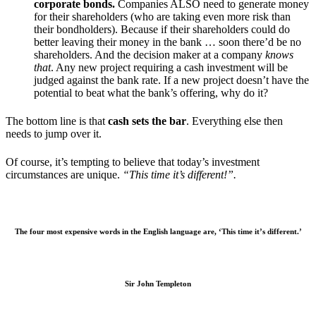
corporate bonds.
Companies ALSO need to generate money
for their shareholders (who are taking even more risk than
their bondholders). Because if their shareholders could do
better leaving their money in the bank … soon there’d be no
shareholders. And the decision maker at a company
knows
that
. Any new project requiring a cash investment will be
judged against the bank rate. If a new project doesn’t have the
potential to beat what the bank’s offering, why do it?
The bottom line is that
cash sets the bar
. Everything else then
needs to jump over it.
Of course, it’s tempting to believe that today’s investment
circumstances are unique.
“This time it’s different!”.
The four most expensive words in the English language are, ‘This time it’s different.’
Sir John Templeton