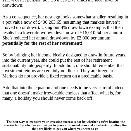
drawdown.
As a consequence, her nest egg looks somewhat smaller, resulting in
a pot value now of £400,263.65 (assuming that markets haven’t
moved up or down). Using our 4% drawdown example, that then
results in a lower drawdown level now of £16,010.54 per annum.
She’s reduced her annual drawdown by £2,000 per annum,
potentially for the rest of her retirement!
So by bringing her income ideally designed to draw in future years,
into the current year, she could put the rest of her retirement
sustainability into jeopardy. In addition, one should remember that
investment returns are certainly not linear. They are irregular.
Markets do not provide a fixed return on a predictable basis.
Add that into the equation and one needs to be very careful indeed
that one doesn’t make irrevocable choices that affect what is, for
many, a holiday you should never come back off!
The best way to measure your investing success is not by whether you’re beating the
market but by whether you’ve put in place a financial plan and a behavioural discipline
that are likely to get you where you want to go.