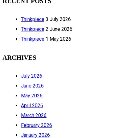
RECENT POSTS
Thinkpiece
3 July 2026
Thinkpiece
2 June 2026
Thinkpiece
1 May 2026
ARCHIVES
July 2026
June 2026
May 2026
April 2026
March 2026
February 2026
January 2026