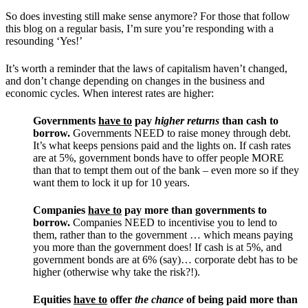
So does investing still make sense anymore? For those that follow
this blog on a regular basis, I’m sure you’re responding with a
resounding ‘Yes!’
It’s worth a reminder that the laws of capitalism haven’t changed,
and don’t change depending on changes in the business and
economic cycles. When interest rates are higher:
Governments
have to
pay
higher returns
than cash to
borrow.
Governments NEED to raise money through debt.
It’s what keeps pensions paid and the lights on. If cash rates
are at 5%, government bonds have to offer people MORE
than that to tempt them out of the bank – even more so if they
want them to lock it up for 10 years.
Companies
have to
pay more than governments to
borrow.
Companies NEED to incentivise you to lend to
them, rather than to the government … which means paying
you more than the government does! If cash is at 5%, and
government bonds are at 6% (say)… corporate debt has to be
higher (otherwise why take the risk?!).
Equities
have to
offer
the chance
of being paid more than