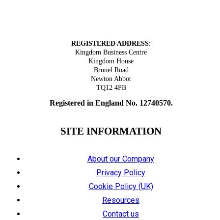
Tel: 01626 305318
REGISTERED ADDRESS
:
Kingdom Business Centre
Kingdom House
Brunel Road
Newton Abbot
TQ12 4PB
Registered in England No. 12740570.
SITE INFORMATION
About our Company
Privacy Policy
Cookie Policy (UK)
Resources
Contact us