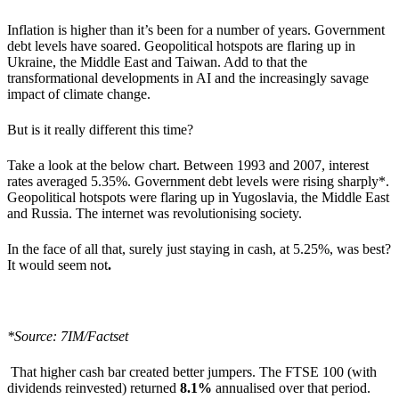
Inflation is higher than it’s been for a number of years. Government
debt levels have soared. Geopolitical hotspots are flaring up in
Ukraine, the Middle East and Taiwan. Add to that the
transformational developments in AI and the increasingly savage
impact of climate change.
But is it really different this time?
Take a look at the below chart. Between 1993 and 2007, interest
rates averaged 5.35%. Government debt levels were rising sharply*.
Geopolitical hotspots were flaring up in Yugoslavia, the Middle East
and Russia. The internet was revolutionising society.
In the face of all that, surely just staying in cash, at 5.25%, was best?
It would seem not
.
*Source: 7IM/Factset
That higher cash bar created better jumpers. The FTSE 100 (with
dividends reinvested) returned
8.1%
annualised over that period.