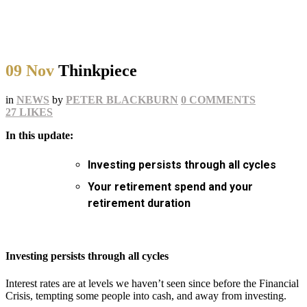
09 Nov
Thinkpiece
in
NEWS
by
PETER BLACKBURN
0 COMMENTS
27
LIKES
In this update:
Investing persists through all cycles
Your retirement spend and your
retirement duration
Investing persists through all cycles
Interest rates are at levels we haven’t seen since before the Financial
Crisis, tempting some people into cash, and away from investing.