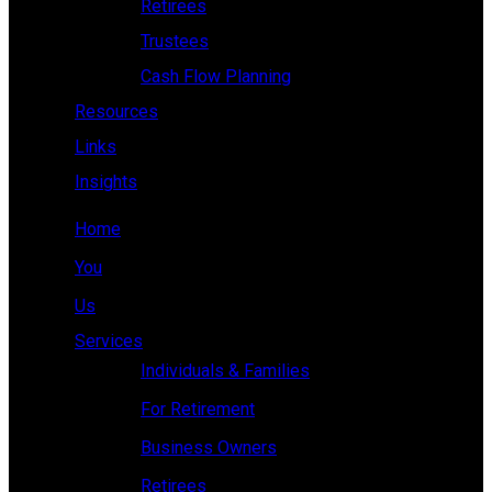
Retirees
Trustees
Cash Flow Planning
Resources
Links
Insights
Home
You
Us
Services
Individuals & Families
For Retirement
Business Owners
Retirees