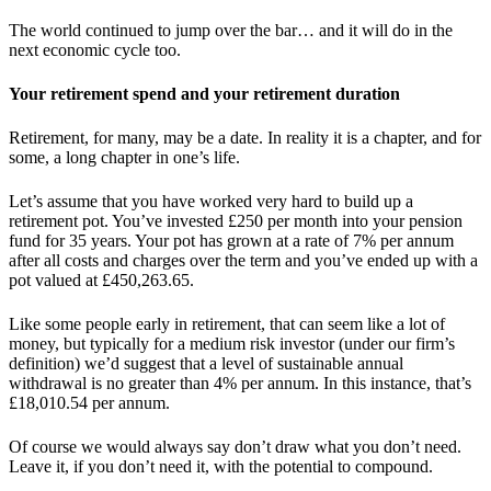
The world continued to jump over the bar… and it will do in the
next economic cycle too.
Your retirement spend and your retirement duration
Retirement, for many, may be a date. In reality it is a chapter, and for
some, a long chapter in one’s life.
Let’s assume that you have worked very hard to build up a
retirement pot. You’ve invested £250 per month into your pension
fund for 35 years. Your pot has grown at a rate of 7% per annum
after all costs and charges over the term and you’ve ended up with a
pot valued at £450,263.65.
Like some people early in retirement, that can seem like a lot of
money, but typically for a medium risk investor (under our firm’s
definition) we’d suggest that a level of sustainable annual
withdrawal is no greater than 4% per annum. In this instance, that’s
£18,010.54 per annum.
Of course we would always say don’t draw what you don’t need.
Leave it, if you don’t need it, with the potential to compound.