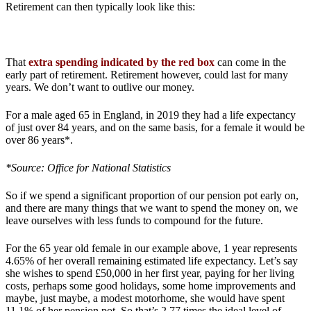
Retirement can then typically look like this:
That
extra spending indicated by the red box
can come in the
early part of retirement. Retirement however, could last for many
years. We don’t want to outlive our money.
For a male aged 65 in England, in 2019 they had a life expectancy
of just over 84 years, and on the same basis, for a female it would be
over 86 years*.
*Source: Office for National Statistics
So if we spend a significant proportion of our pension pot early on,
and there are many things that we want to spend the money on, we
leave ourselves with less funds to compound for the future.
For the 65 year old female in our example above, 1 year represents
4.65% of her overall remaining estimated life expectancy. Let’s say
she wishes to spend £50,000 in her first year, paying for her living
costs, perhaps some good holidays, some home improvements and
maybe, just maybe, a modest motorhome, she would have spent
11.1% of her pension pot. So that’s 2.77 times the ideal level of