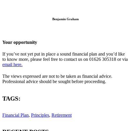
Benjamin Graham
Your opportunity
If you’ve not yet put in place a sound financial plan and you’d like
to know more, please feel free to contact us on 01626 305318 or via
email here.
The views expressed are not to be taken as financial advice.
Professional advice should be sought before proceeding.
TAGS:
Financial Plan
,
Principles
,
Retirement