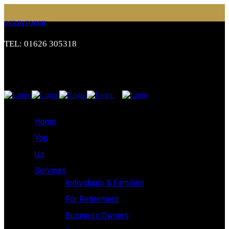
GET IN TOUCH
TEL: 01626 305318
Home
You
Us
Services
Individuals & Families
For Retirement
Business Owners