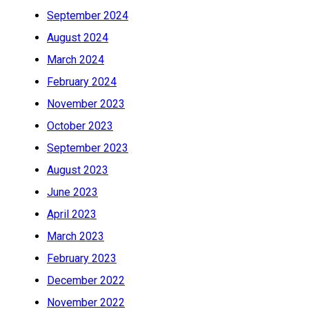
September 2024
August 2024
March 2024
February 2024
November 2023
October 2023
September 2023
August 2023
June 2023
April 2023
March 2023
February 2023
December 2022
November 2022