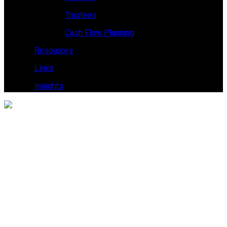
Trustees
Cash Flow Planning
Resources
Links
Insights